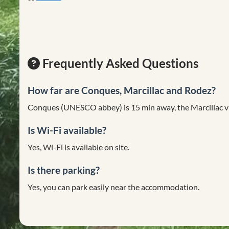
Frequently Asked Questions
How far are Conques, Marcillac and Rodez?
Conques (UNESCO abbey) is 15 min away, the Marcillac vi
Is Wi-Fi available?
Yes, Wi-Fi is available on site.
Is there parking?
Yes, you can park easily near the accommodation.