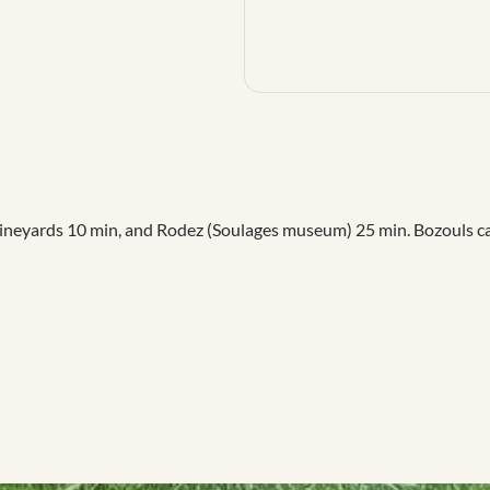
neyards 10 min, and Rodez (Soulages museum) 25 min. Bozouls cany