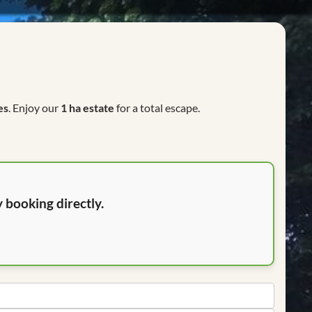
es
. Enjoy our
1 ha estate
for a total escape.
 booking directly.