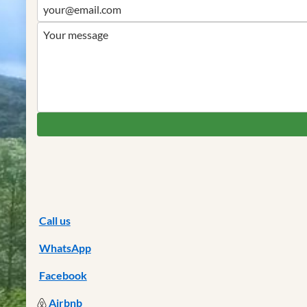
Call us
WhatsApp
Facebook
Airbnb