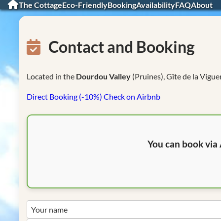
The Cottage
Eco-Friendly
Booking
Availability
FAQ
About
Contact and Booking
Located in the
Dourdou Valley
(Pruines), Gîte de la Vigue
Direct Booking (-10%)
Check on Airbnb
You can book via 
Your name
your@email.com
Your message