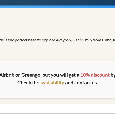
rie is the perfect base to explore Aveyron, just 15 min from
Conqu
Airbnb or Greengo, but you will get a
10% discount
by
Check the
availability
and contact us.