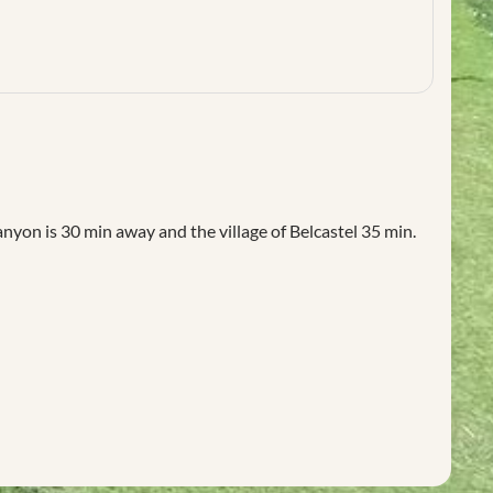
on is 30 min away and the village of Belcastel 35 min.